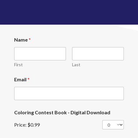
E
Name
*
m
a
i
l
*
First
Last
*
Email
*
Coloring Contest Book - Digital Download
Price:
$0.99