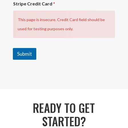
Stripe Credit Card
*
This page is insecure. Credit Card field should be
used for testing purposes only.
Submit
READY TO GET
STARTED?