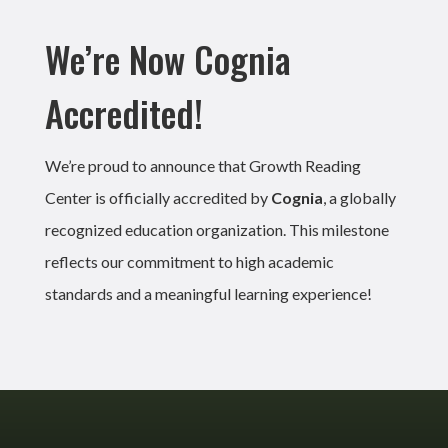
We’re Now Cognia
Accredited!
We’re proud to announce that Growth Reading
Center is officially accredited by
Cognia
, a globally
recognized education organization. This milestone
reflects our commitment to high academic
standards and a meaningful learning experience!