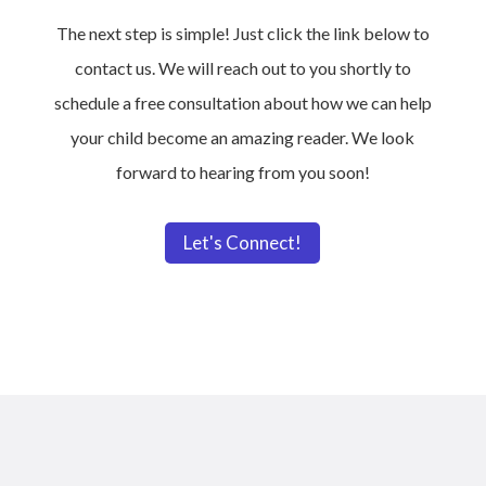
The next step is simple! Just click the link below to
contact us. We will reach out to you shortly to
schedule a free consultation about how we can help
your child become an amazing reader. We look
forward to hearing from you soon!
Let's Connect!