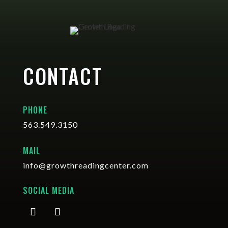
CONTACT
PHONE
563.549.3150
MAIL
info@growthreadingcenter.com
SOCIAL MEDIA