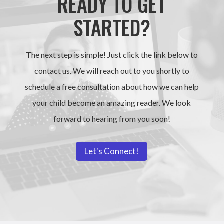
READY TO GET
STARTED?
The next step is simple! Just click the link below to
contact us. We will reach out to you shortly to
schedule a free consultation about how we can help
your child become an amazing reader. We look
forward to hearing from you soon!
Let's Connect!