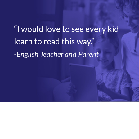
“I would love to see every kid
learn to read this way.”
-English Teacher and Parent