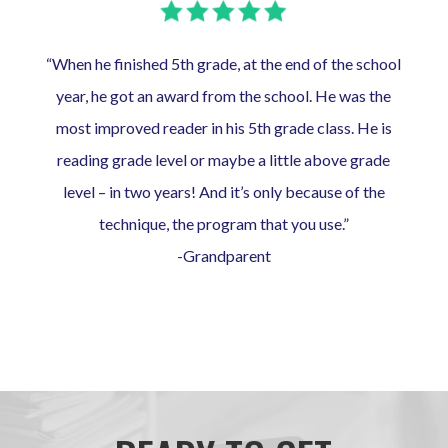
“When he finished 5th grade, at the end of the school
year, he got an award from the school. He was the
most improved reader in his 5th grade class. He is
reading grade level or maybe a little above grade
level – in two years! And it’s only because of the
technique, the program that you use.”
-Grandparent