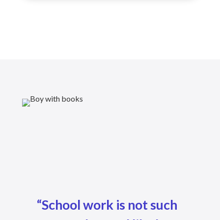
“School work is not such