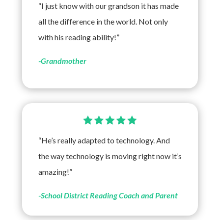
“I just know with our grandson it has made
all the difference in the world. Not only
with his reading ability!”
-Grandmother
“He’s really adapted to technology. And
the way technology is moving right now it’s
amazing!”
-School District Reading Coach and Parent