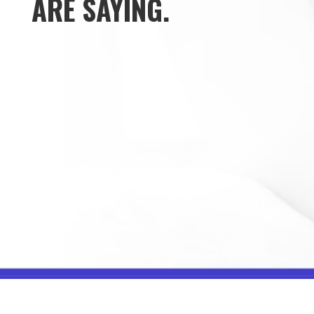
ARE SAYING.