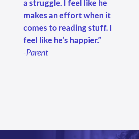
a struggle. I feel like he
makes an effort when it
comes to reading stuff.
I
feel like he’s happier.”
-Parent