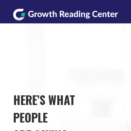
HERE’S WHAT
PEOPLE