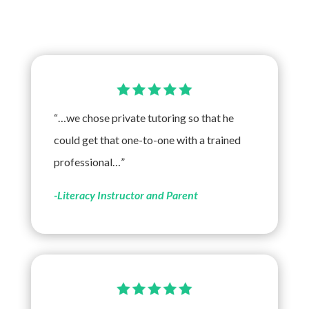
“…we chose private tutoring so that he
could get that one-to-one with a trained
professional…”
-Literacy Instructor and Parent