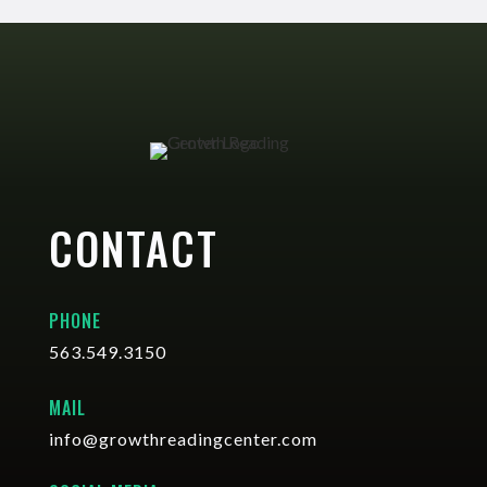
CONTACT
PHONE
563.549.3150
MAIL
info@growthreadingcenter.com