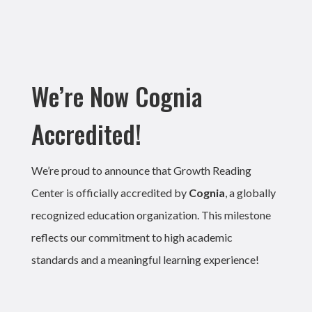
We’re Now Cognia
Accredited!
We’re proud to announce that Growth Reading
Center is officially accredited by
Cognia
, a globally
recognized education organization. This milestone
reflects our commitment to high academic
standards and a meaningful learning experience!