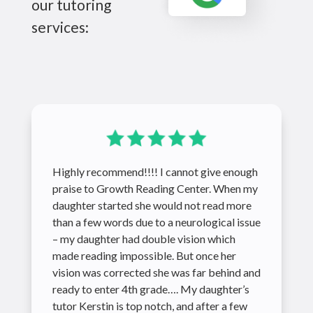
our tutoring
services:
Highly recommend!!!! I cannot give enough
praise to Growth Reading Center. When my
daughter started she would not read more
than a few words due to a neurological issue
– my daughter had double vision which
made reading impossible. But once her
vision was corrected she was far behind and
ready to enter 4th grade…. My daughter’s
tutor Kerstin is top notch, and after a few