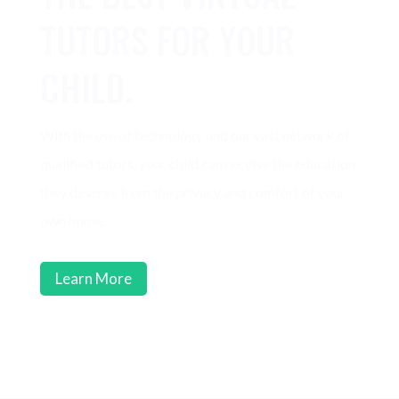
TUTORS FOR YOUR
CHILD.
With the use of technology and our vast network of
qualified tutors, your child can receive the education
they deserve from the privacy and comfort of your
own home.
Learn More