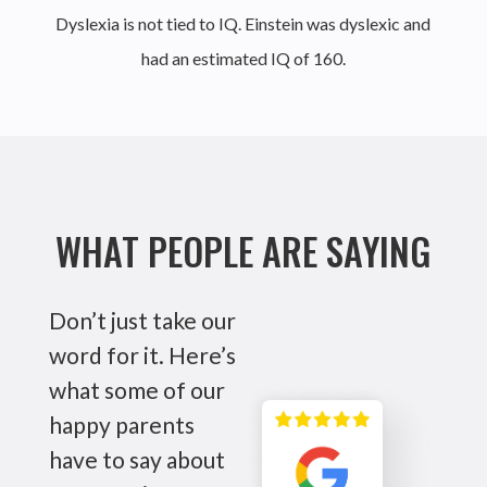
Dyslexia is not tied to IQ. Einstein was dyslexic and
had an estimated IQ of 160.
WHAT PEOPLE ARE SAYING
Don’t just take our
word for it. Here’s
what some of our
happy parents
have to say about