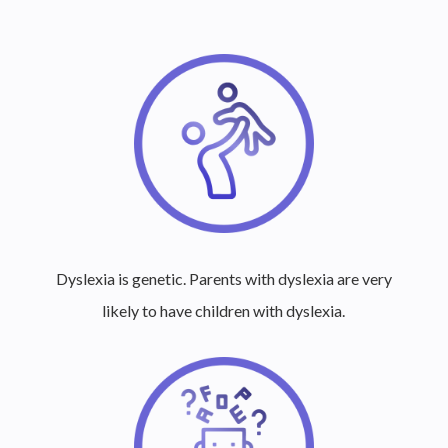
Dyslexia is genetic. Parents with dyslexia are very
likely to have children with dyslexia.