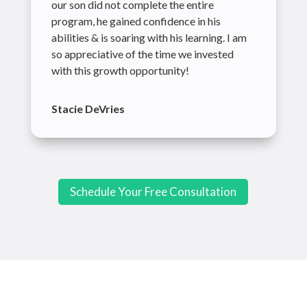
our son did not complete the entire
program, he gained confidence in his
abilities & is soaring with his learning. I am
so appreciative of the time we invested
with this growth opportunity!
Stacie DeVries
Schedule Your Free Consultation