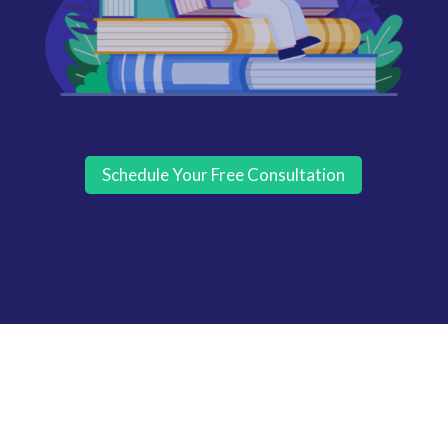
Schedule Your Free Consultation