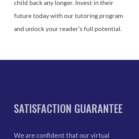
child back any longer. Invest in their
future today with our tutoring program
and unlock your reader’s full potential.
SATISFACTION GUARANTEE
We are confident that our virtual