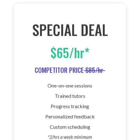
SPECIAL DEAL
$65/hr*
COMPETITOR PRICE
$85/hr
One-on-one sessions
Trained tutors
Progress tracking
Personalized feedback
Custom scheduling
*2/hrs a week minimum