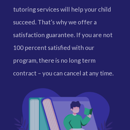
tutoring services will help your child
succeed. That’s why we offer a
satisfaction guarantee. If you are not
100 percent satisfied with our
program, there is no long term
contract – you can cancel at any time.