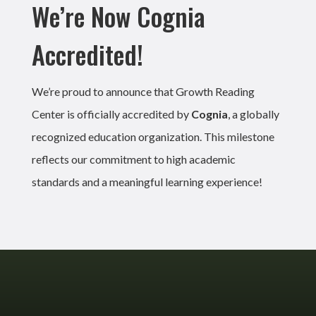
We’re Now Cognia
Accredited!
We’re proud to announce that Growth Reading
Center is officially accredited by
Cognia
, a globally
recognized education organization. This milestone
reflects our commitment to high academic
standards and a meaningful learning experience!