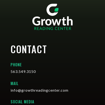
CONTACT
PHONE
563.549.3150
MAIL
info@growthreadingcenter.com
SOCIAL MEDIA