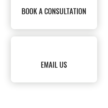
BOOK A CONSULTATION
EMAIL US