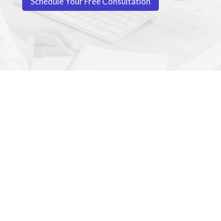
Schedule Your Free Consultation
WE BELIEVE EVERY
CHILD DESERVES THE
OPPORTUNITY TO