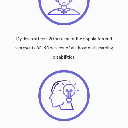
Dyslexia affects 20 percent of the population and
represents 80–90 percent of all those with learning
disabilities.