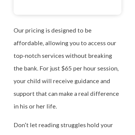
Our pricing is designed to be
affordable, allowing you to access our
top-notch services without breaking
the bank. For just $65 per hour session,
your child will receive guidance and
support that can make a real difference
in his or her life.
Don’t let reading struggles hold your