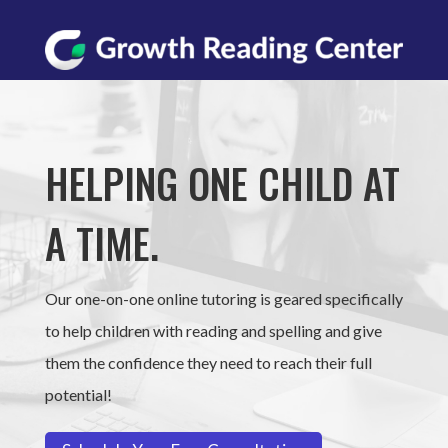
HELPING ONE CHILD AT
A TIME.
Our one-on-one online tutoring is geared specifically
to help children with reading and spelling and give
them the confidence they need to reach their full
potential!