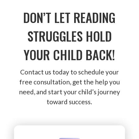
DON’T LET READING
STRUGGLES HOLD
YOUR CHILD BACK!
Contact us today to schedule your
free consultation, get the help you
need, and start your child’s journey
toward success.