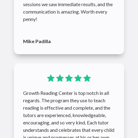
sessions we saw immediate results, and the
communication is amazing. Worth every
penny!
Mike Padilla
Growth Reading Center is top notch in all
regards. The program they use to teach
reading is effective and complete, and the
tutors are experienced, knowledgeable,
encouraging, and so very kind. Each tutor
understands and celebrates that every child
is unique and progresses at his or her own