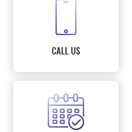
CALL US