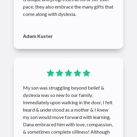
pace; they also embrace the many gifts that
come along with dyslexia.
Adam Kuster
My son was struggling beyond belief &
dyslexia was so new to our family.
Immediately upon walking in the door, I felt
heard & understood as a mother & I knew
my son would move forward with learning.
Dana embraced him with love, compassion,
& sometimes complete silliness! Although