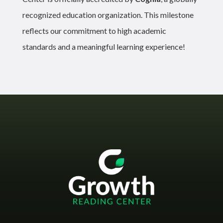
recognized education organization. This milestone
reflects our commitment to high academic
standards and a meaningful learning experience!