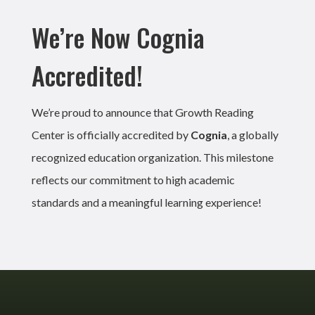
We’re Now Cognia
Accredited!
We’re proud to announce that Growth Reading
Center is officially accredited by
Cognia
, a globally
recognized education organization. This milestone
reflects our commitment to high academic
standards and a meaningful learning experience!