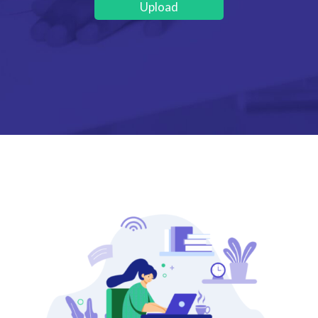
Upload