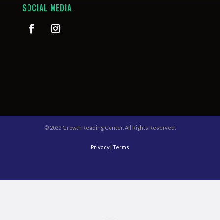
SOCIAL MEDIA
© 2022 Growth Reading Center. All Rights Reserved.
Privacy
|
Terms