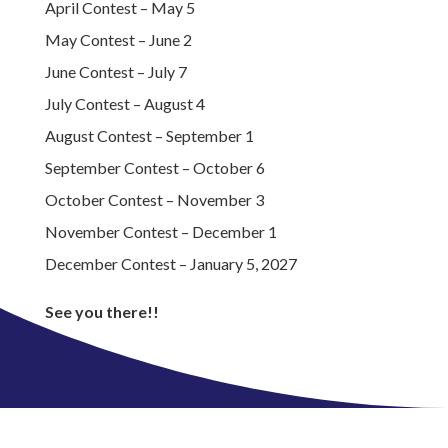
April Contest – May 5
May Contest – June 2
June Contest – July 7
July Contest – August 4
August Contest – September 1
September Contest – October 6
October Contest – November 3
November Contest – December 1
December Contest – January 5, 2027
See you there!!