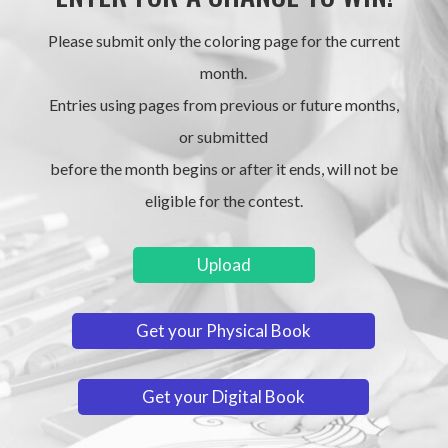
Please submit only the coloring page for the current
month.
Entries using pages from previous or future months,
or submitted
before the month begins or after it ends, will not be
eligible for the contest.
Upload
Get your Physical Book
Get your Digital Book