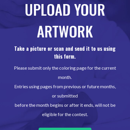
UPLOAD YOUR
ARTWORK
Take a picture or scan and send it to us using
this form.
Please submit only the coloring page for the current
month.
Entries using pages from previous or future months,
or submitted
before the month begins or after it ends, will not be
eligible for the contest.