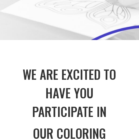
WE ARE EXCITED TO
HAVE YOU
PARTICIPATE IN
OUR COLORING