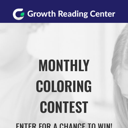
MONTHLY
COLORING
CONTEST
ENTER FOR A CHANCE TO WIN!