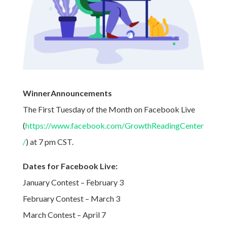
WinnerAnnouncements
The First Tuesday of the Month on Facebook Live
(
https://www.facebook.com/GrowthReadingCenter
/
) at 7 pm CST.
Dates for Facebook Live:
January Contest – February 3
February Contest – March 3
March Contest – April 7