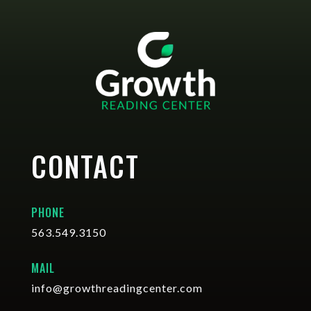
CONTACT
PHONE
563.549.3150
MAIL
info@growthreadingcenter.com