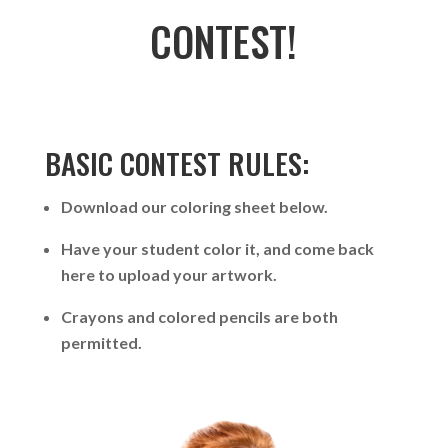
CONTEST!
BASIC CONTEST RULES:
Download our coloring sheet below.
Have your student color it, and come back
here to upload your artwork.
Crayons and colored pencils are both
permitted.