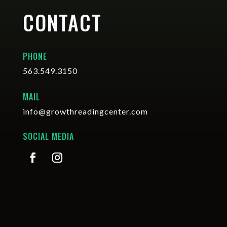
CONTACT
PHONE
563.549.3150
MAIL
info@growthreadingcenter.com
SOCIAL MEDIA