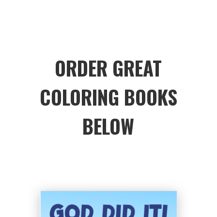
ORDER GREAT
COLORING BOOKS
BELOW