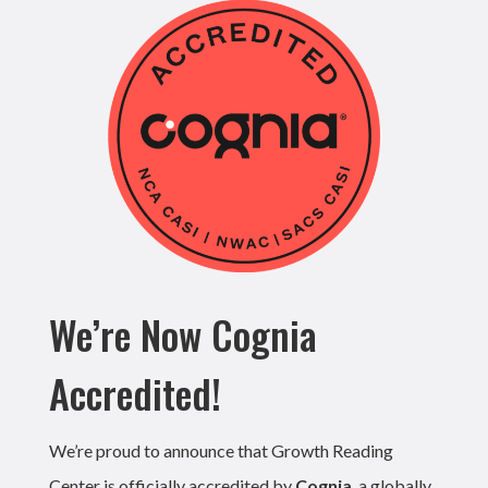
We’re Now Cognia
Accredited!
We’re proud to announce that Growth Reading
Center is officially accredited by
Cognia
, a globally